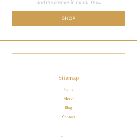
and the cosmos in mind. The...
SHOP
Sitemap
Home
About
Blog
Contact