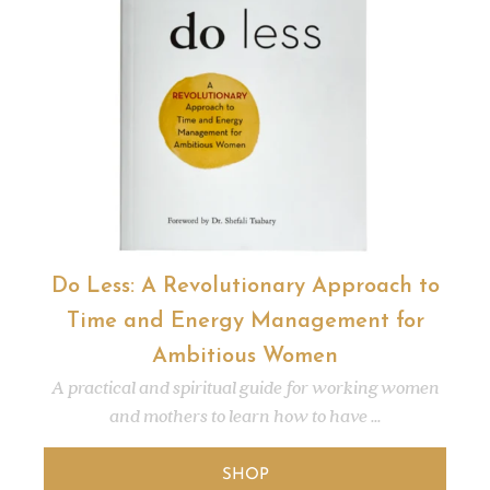
Do Less: A Revolutionary Approach to
Time and Energy Management for
Ambitious Women
A practical and spiritual guide for working women
and mothers to learn how to have ...
SHOP