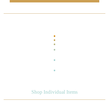
Shop Individual Items