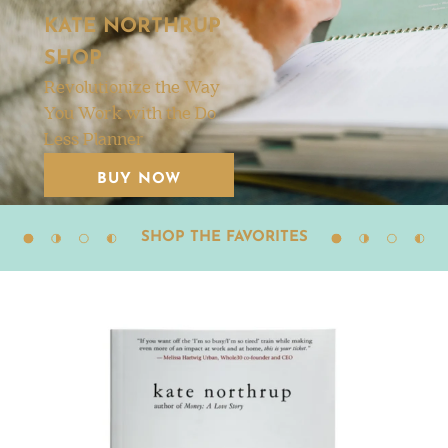
KATE NORTHRUP
SHOP
Revolutionize the Way
You Work with the Do
Less Planner
BUY NOW
SHOP THE FAVORITES