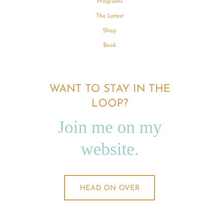
Programs
The Latest
Shop
Book
WANT TO STAY IN THE
LOOP?
Join me on my
website.
HEAD ON OVER