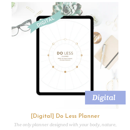
Digital
[Digital] Do Less Planner
The only planner designed with your body, nature,